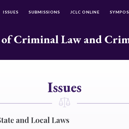
ISSUES
SUBMISSIONS
JCLC ONLINE
SYMPOS
 of Criminal Law and Cri
Issues
State and Local Laws