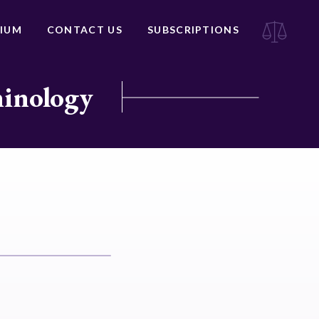
IUM
CONTACT US
SUBSCRIPTIONS
minology