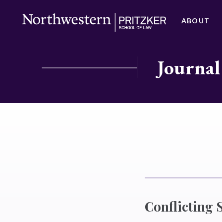
ABOUT
Journal
Conflicting 