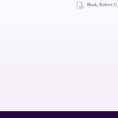
Block, Robert C.