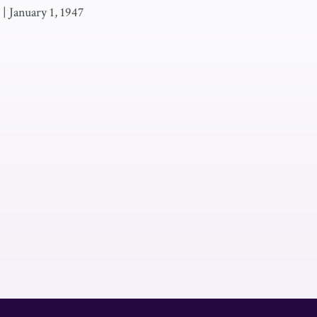
|
January 1, 1947