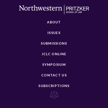
ABOUT
ISSUES
SUBMISSIONS
JCLC ONLINE
SYMPOSIUM
CONTACT US
SUBSCRIPTIONS