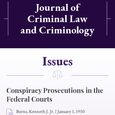
Journal of
Criminal Law
and Criminology
Issues
Conspiracy Prosecutions in the
Federal Courts
Burns, Kenneth J. Jr.
|
January 1, 1950