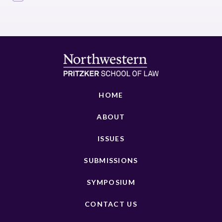
HOME
ABOUT
ISSUES
SUBMISSIONS
SYMPOSIUM
CONTACT US