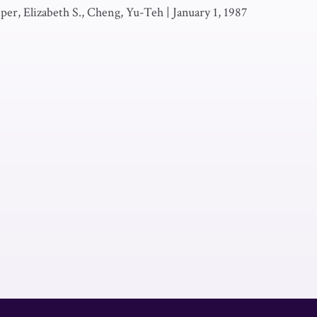
Piper, Elizabeth S., Cheng, Yu-Teh
|
January 1, 1987