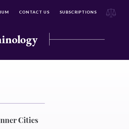
IUM
CONTACT US
SUBSCRIPTIONS
minology
Inner Cities