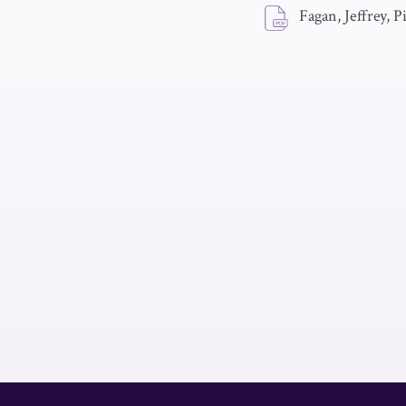
Fagan, Jeffrey, 