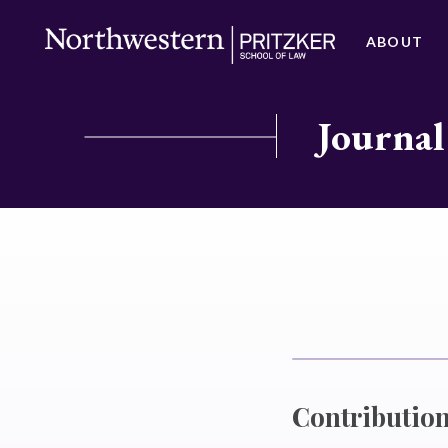
ABOUT
Journal
Contribution