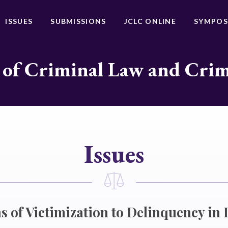
ISSUES
SUBMISSIONS
JCLC ONLINE
SYMPOS
 of Criminal Law and Cri
Issues
s of Victimization to Delinquency in 