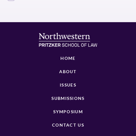
HOME
ABOUT
ISSUES
SUBMISSIONS
SYMPOSIUM
CONTACT US