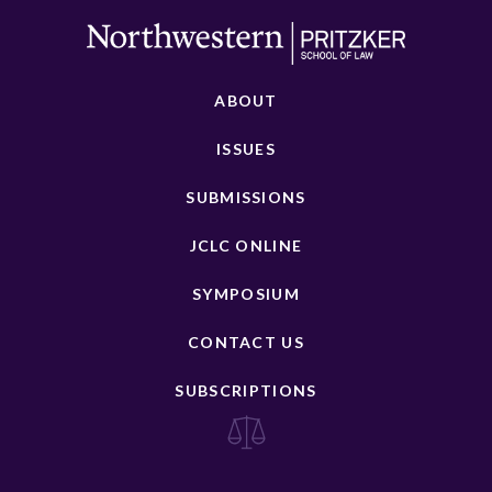
ABOUT
ISSUES
SUBMISSIONS
JCLC ONLINE
SYMPOSIUM
CONTACT US
SUBSCRIPTIONS