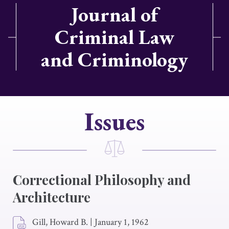
Journal of
Criminal Law
and Criminology
Issues
Correctional Philosophy and
Architecture
Gill, Howard B.
|
January 1, 1962