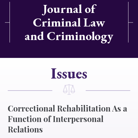
Journal of
Criminal Law
and Criminology
Issues
Correctional Rehabilitation As a
Function of Interpersonal
Relations