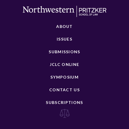
ABOUT
ISSUES
SUBMISSIONS
JCLC ONLINE
SYMPOSIUM
CONTACT US
SUBSCRIPTIONS