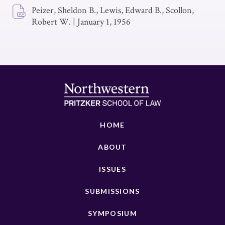
Peizer, Sheldon B., Lewis, Edward B., Scollon,
Robert W.
|
January 1, 1956
HOME
ABOUT
ISSUES
SUBMISSIONS
SYMPOSIUM