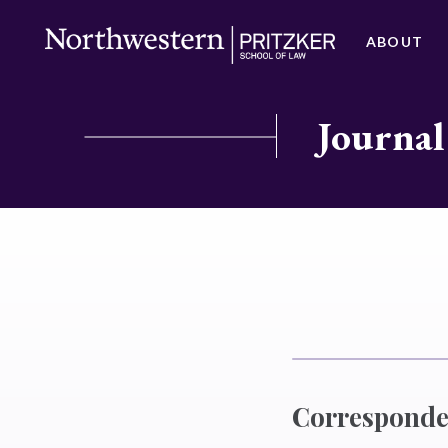
ABOUT
Journal
Correspond