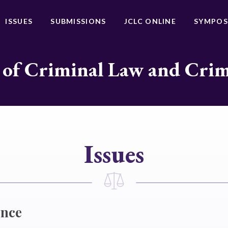
ISSUES
SUBMISSIONS
JCLC ONLINE
SYMPOS
 of Criminal Law and Cri
Issues
ence