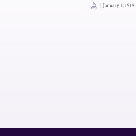
|
January 1, 1919