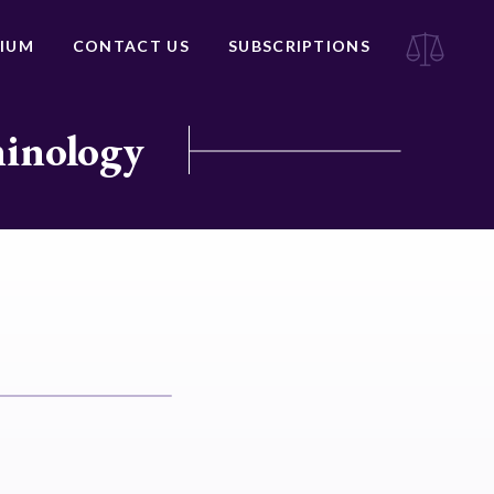
IUM
CONTACT US
SUBSCRIPTIONS
minology