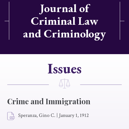
Journal of
Criminal Law
and Criminology
Issues
Crime and Immigration
Speranza, Gino C.
|
January 1, 1912