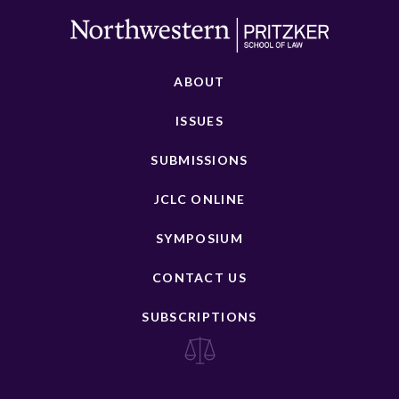
ABOUT
ISSUES
SUBMISSIONS
JCLC ONLINE
SYMPOSIUM
CONTACT US
SUBSCRIPTIONS