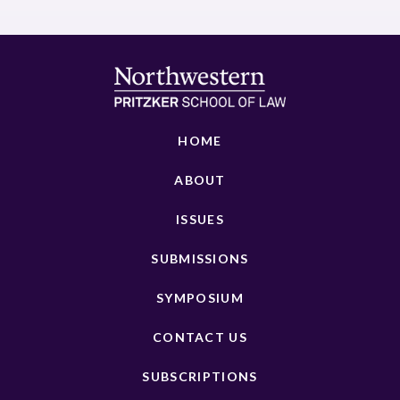
HOME
ABOUT
ISSUES
SUBMISSIONS
SYMPOSIUM
CONTACT US
SUBSCRIPTIONS