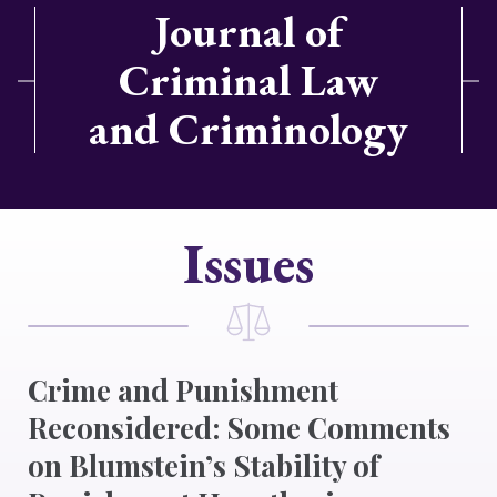
Journal of
Criminal Law
and Criminology
Issues
Crime and Punishment
Reconsidered: Some Comments
on Blumstein’s Stability of