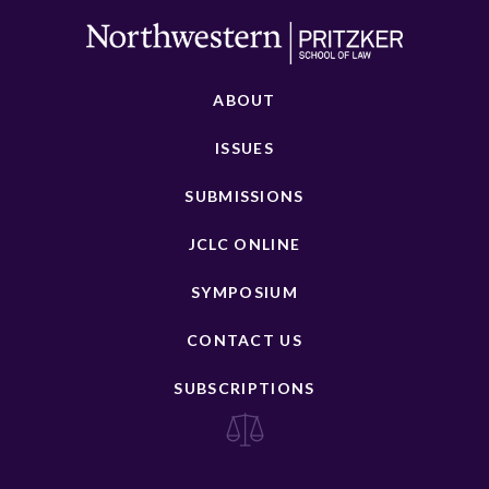
ABOUT
ISSUES
SUBMISSIONS
JCLC ONLINE
SYMPOSIUM
CONTACT US
SUBSCRIPTIONS