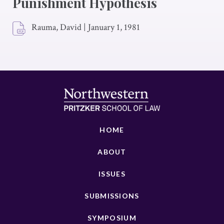
Punishment Hypothesis
Rauma, David
|
January 1, 1981
HOME
ABOUT
ISSUES
SUBMISSIONS
SYMPOSIUM