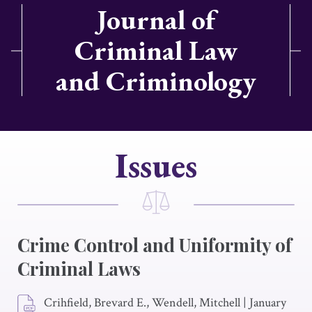
Journal of
Criminal Law
and Criminology
Issues
Crime Control and Uniformity of
Criminal Laws
Crihfield, Brevard E., Wendell, Mitchell
|
January