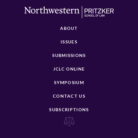
ABOUT
ISSUES
SUBMISSIONS
JCLC ONLINE
SYMPOSIUM
CONTACT US
SUBSCRIPTIONS