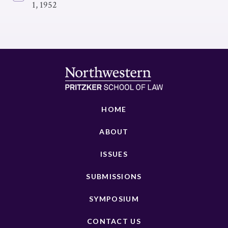
1, 1952
HOME
ABOUT
ISSUES
SUBMISSIONS
SYMPOSIUM
CONTACT US