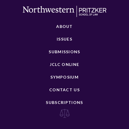
ABOUT
ISSUES
SUBMISSIONS
JCLC ONLINE
SYMPOSIUM
CONTACT US
SUBSCRIPTIONS