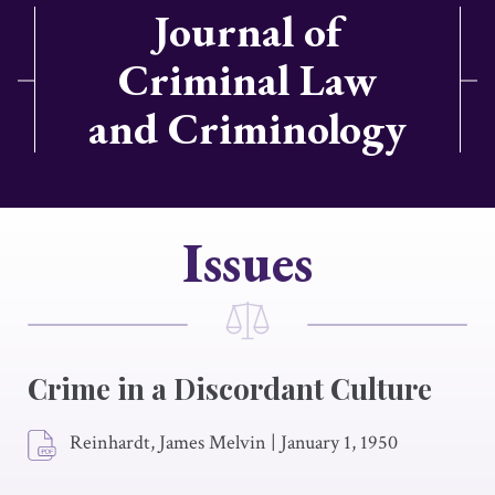
Journal of
Criminal Law
and Criminology
Issues
Crime in a Discordant Culture
Reinhardt, James Melvin
|
January 1, 1950