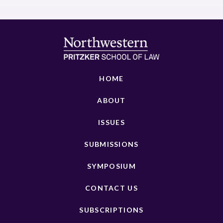
HOME
ABOUT
ISSUES
SUBMISSIONS
SYMPOSIUM
CONTACT US
SUBSCRIPTIONS