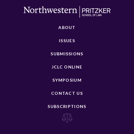
ABOUT
ISSUES
SUBMISSIONS
JCLC ONLINE
SYMPOSIUM
CONTACT US
SUBSCRIPTIONS