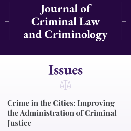
Journal of
Criminal Law
and Criminology
Issues
Crime in the Cities: Improving
the Administration of Criminal
Justice