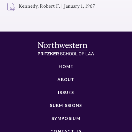
Kennedy, Robert F.
|
January 1, 1967
HOME
ABOUT
ISSUES
SUBMISSIONS
SYMPOSIUM
CONTACT US