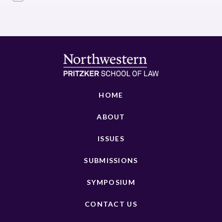
HOME
ABOUT
ISSUES
SUBMISSIONS
SYMPOSIUM
CONTACT US