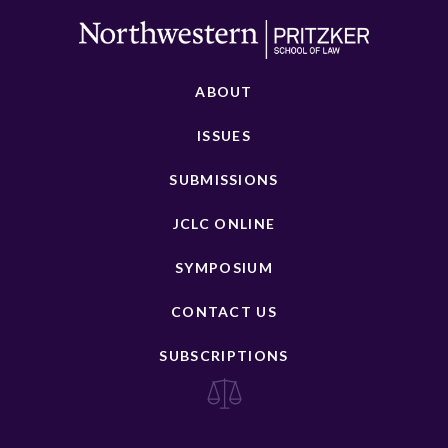
ABOUT
ISSUES
SUBMISSIONS
JCLC ONLINE
SYMPOSIUM
CONTACT US
SUBSCRIPTIONS