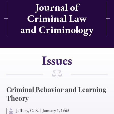
Journal of
Criminal Law
and Criminology
Issues
Criminal Behavior and Learning
Theory
Jeffery, C. R.
|
January 1, 1965