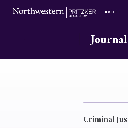
ABOUT
Journal
Criminal Just