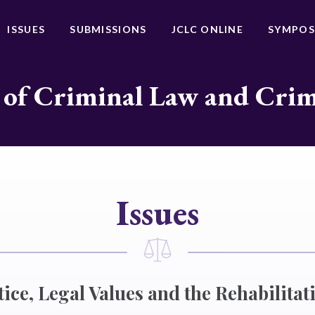
ISSUES
SUBMISSIONS
JCLC ONLINE
SYMPOS
 of Criminal Law and Cri
Issues
ice, Legal Values and the Rehabilitati