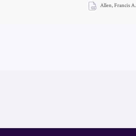
Allen, Francis A.