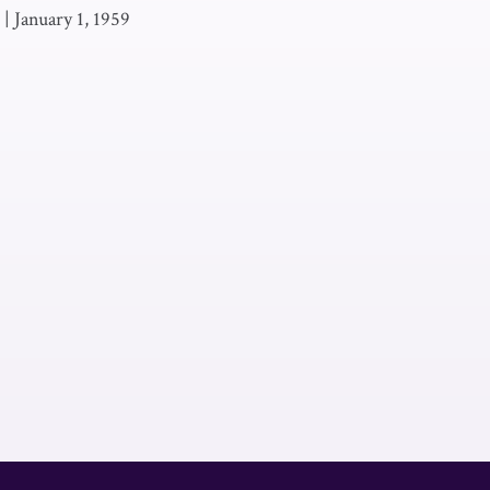
|
January 1, 1959