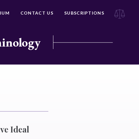
IUM
CONTACT US
SUBSCRIPTIONS
minology
ve Ideal