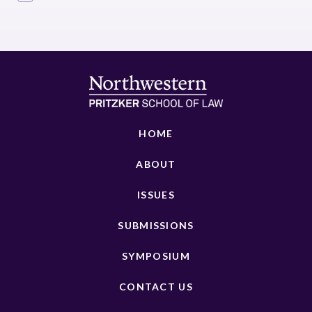
HOME
ABOUT
ISSUES
SUBMISSIONS
SYMPOSIUM
CONTACT US