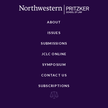
ABOUT
ISSUES
SUBMISSIONS
JCLC ONLINE
SYMPOSIUM
CONTACT US
SUBSCRIPTIONS