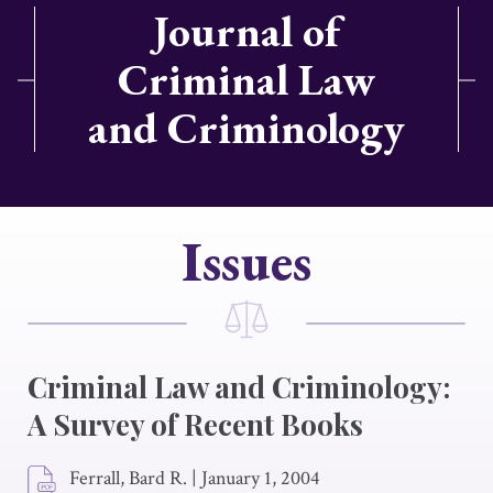
Journal of
Criminal Law
and Criminology
Issues
Criminal Law and Criminology:
A Survey of Recent Books
Ferrall, Bard R.
|
January 1, 2004