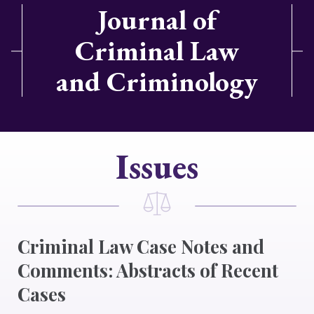
Journal of
Criminal Law
and Criminology
Issues
Criminal Law Case Notes and
Comments: Abstracts of Recent
Cases