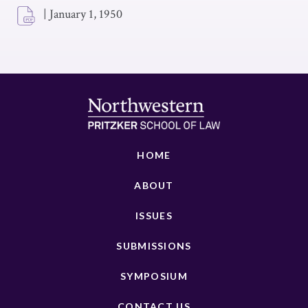
|
January 1, 1950
HOME
ABOUT
ISSUES
SUBMISSIONS
SYMPOSIUM
CONTACT US