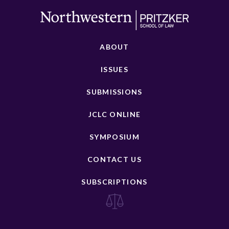
ABOUT
ISSUES
SUBMISSIONS
JCLC ONLINE
SYMPOSIUM
CONTACT US
SUBSCRIPTIONS