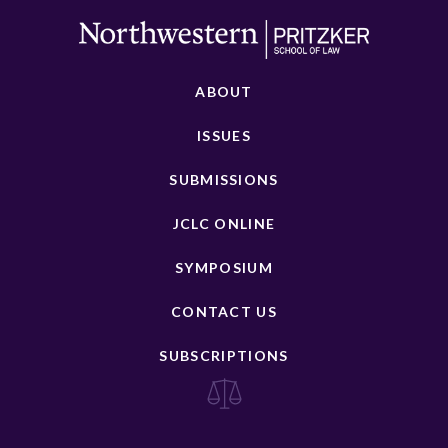
ABOUT
ISSUES
SUBMISSIONS
JCLC ONLINE
SYMPOSIUM
CONTACT US
SUBSCRIPTIONS