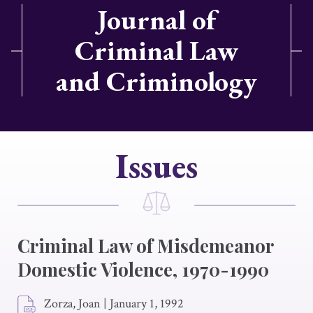
Journal of
Criminal Law
and Criminology
Issues
Criminal Law of Misdemeanor
Domestic Violence, 1970-1990
Zorza, Joan
|
January 1, 1992