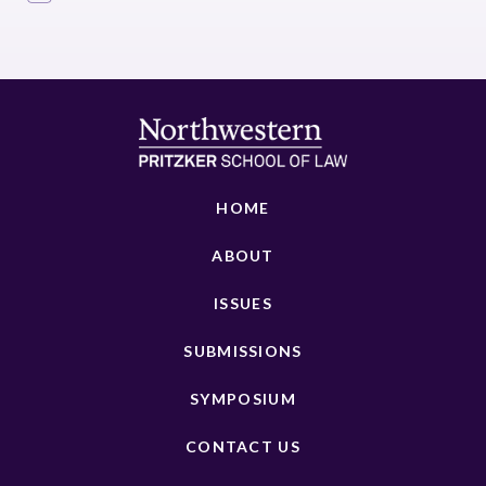
HOME
ABOUT
ISSUES
SUBMISSIONS
SYMPOSIUM
CONTACT US