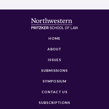
HOME
ABOUT
ISSUES
SUBMISSIONS
SYMPOSIUM
CONTACT US
SUBSCRIPTIONS