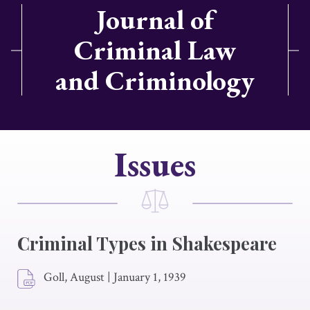
Journal of
Criminal Law
and Criminology
Issues
Criminal Types in Shakespeare
Goll, August
|
January 1, 1939