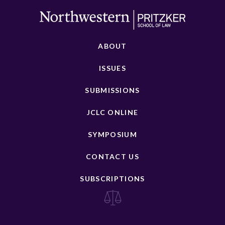
ABOUT
ISSUES
SUBMISSIONS
JCLC ONLINE
SYMPOSIUM
CONTACT US
SUBSCRIPTIONS