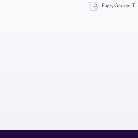
Page, George T.