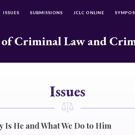
ISSUES
SUBMISSIONS
JCLC ONLINE
SYMPOS
 of Criminal Law and Cri
Issues
y Is He and What We Do to Him