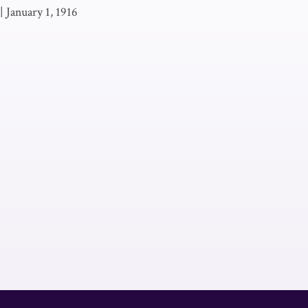
|
January 1, 1916