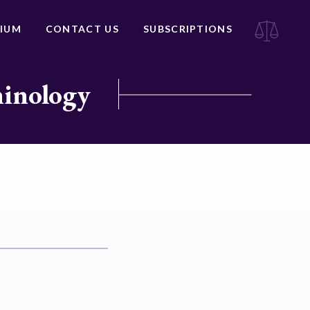
IUM
CONTACT US
SUBSCRIPTIONS
minology