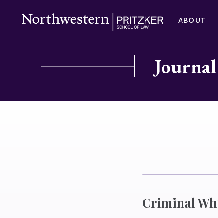
ABOUT
Journal
Criminal Wh