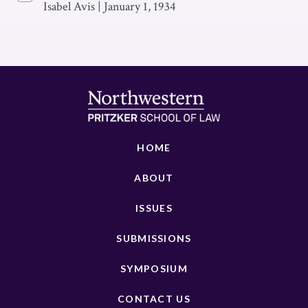
Isabel Avis
|
January 1, 1934
HOME
ABOUT
ISSUES
SUBMISSIONS
SYMPOSIUM
CONTACT US