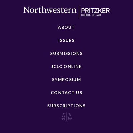
ABOUT
ISSUES
SUBMISSIONS
JCLC ONLINE
SYMPOSIUM
CONTACT US
SUBSCRIPTIONS