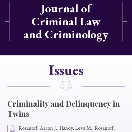
Journal of
Criminal Law
and Criminology
Issues
Criminality and Delinquency in
Twins
Rosanoff, Aaron J., Handy, Leva M., Rosanoff,