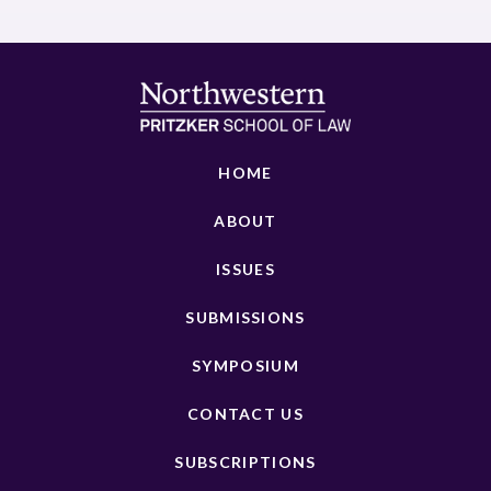
HOME
ABOUT
ISSUES
SUBMISSIONS
SYMPOSIUM
CONTACT US
SUBSCRIPTIONS