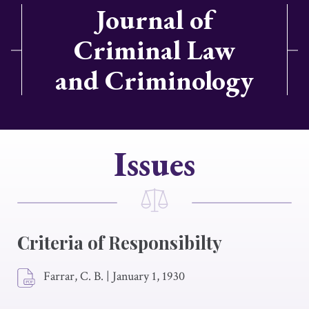
Journal of
Criminal Law
and Criminology
Issues
Criteria of Responsibilty
Farrar, C. B.
|
January 1, 1930