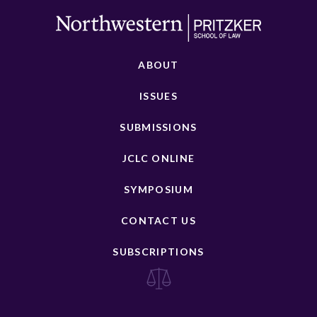
ABOUT
ISSUES
SUBMISSIONS
JCLC ONLINE
SYMPOSIUM
CONTACT US
SUBSCRIPTIONS