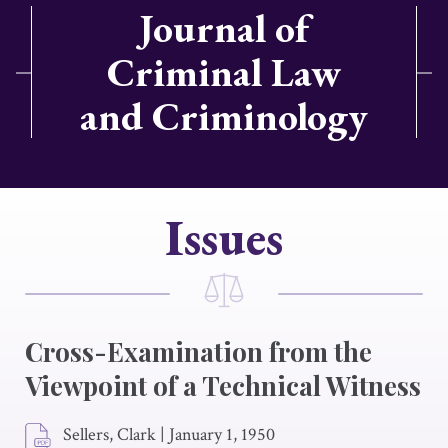
Journal of
Criminal Law
and Criminology
Issues
Cross-Examination from the
Viewpoint of a Technical Witness
Sellers, Clark
|
January 1, 1950