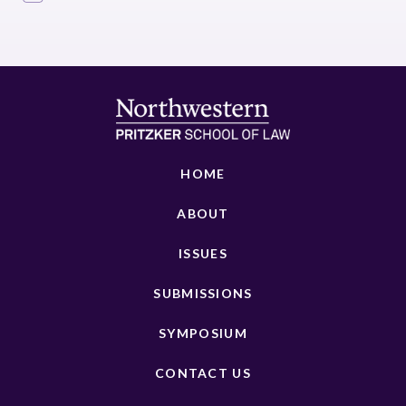
HOME
ABOUT
ISSUES
SUBMISSIONS
SYMPOSIUM
CONTACT US