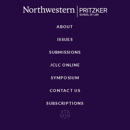
ABOUT
ISSUES
SUBMISSIONS
JCLC ONLINE
SYMPOSIUM
CONTACT US
SUBSCRIPTIONS