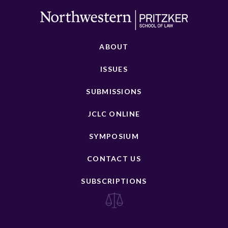
ABOUT
ISSUES
SUBMISSIONS
JCLC ONLINE
SYMPOSIUM
CONTACT US
SUBSCRIPTIONS