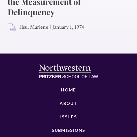
the Measurement of
Delinquency
Hsu, Marlene
|
January 1, 1974
HOME
ABOUT
ISSUES
SUBMISSIONS