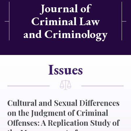
Journal of
Criminal Law
and Criminology
Issues
Cultural and Sexual Differences
on the Judgment of Criminal
Offenses: A Replication Study of