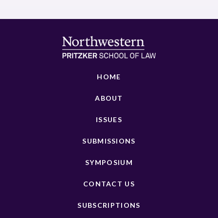
HOME
ABOUT
ISSUES
SUBMISSIONS
SYMPOSIUM
CONTACT US
SUBSCRIPTIONS