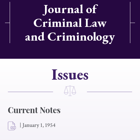
Journal of
Criminal Law
and Criminology
Issues
Current Notes
|
January 1, 1954