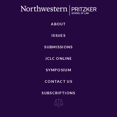
ABOUT
ISSUES
SUBMISSIONS
JCLC ONLINE
SYMPOSIUM
CONTACT US
SUBSCRIPTIONS