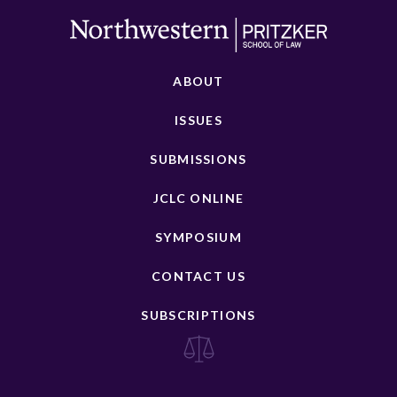
ABOUT
ISSUES
SUBMISSIONS
JCLC ONLINE
SYMPOSIUM
CONTACT US
SUBSCRIPTIONS