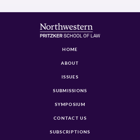
HOME
ABOUT
ISSUES
SUBMISSIONS
SYMPOSIUM
CONTACT US
SUBSCRIPTIONS