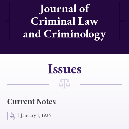
Journal of
Criminal Law
and Criminology
Issues
Current Notes
|
January 1, 1936