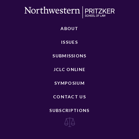
ABOUT
ISSUES
SUBMISSIONS
JCLC ONLINE
SYMPOSIUM
CONTACT US
SUBSCRIPTIONS