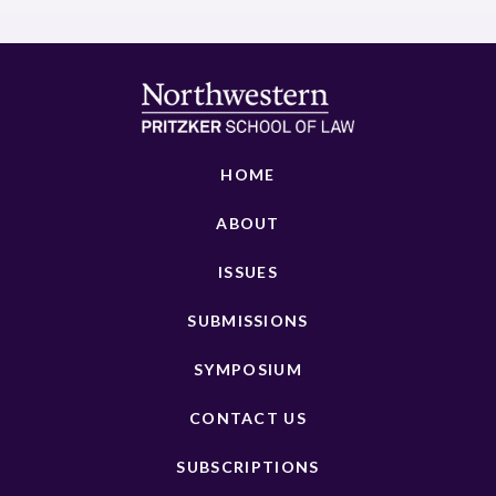
HOME
ABOUT
ISSUES
SUBMISSIONS
SYMPOSIUM
CONTACT US
SUBSCRIPTIONS