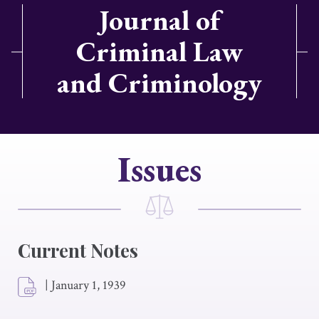
Journal of
Criminal Law
and Criminology
Issues
Current Notes
|
January 1, 1939