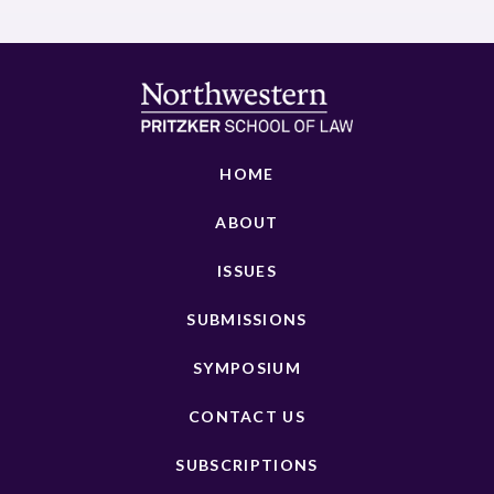
HOME
ABOUT
ISSUES
SUBMISSIONS
SYMPOSIUM
CONTACT US
SUBSCRIPTIONS