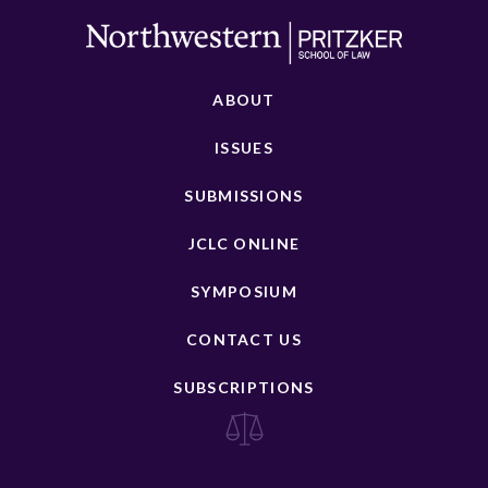
ABOUT
ISSUES
SUBMISSIONS
JCLC ONLINE
SYMPOSIUM
CONTACT US
SUBSCRIPTIONS