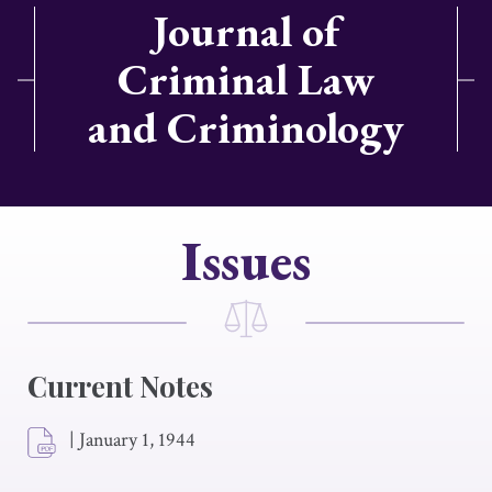
Journal of
Criminal Law
and Criminology
Issues
Current Notes
|
January 1, 1944