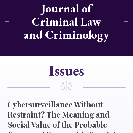
Journal of
Criminal Law
and Criminology
Issues
Cybersurveillance Without
Restraint? The Meaning and
Social Value of the Probable