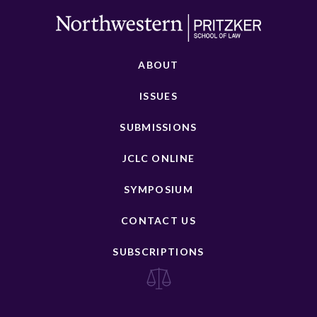
ABOUT
ISSUES
SUBMISSIONS
JCLC ONLINE
SYMPOSIUM
CONTACT US
SUBSCRIPTIONS