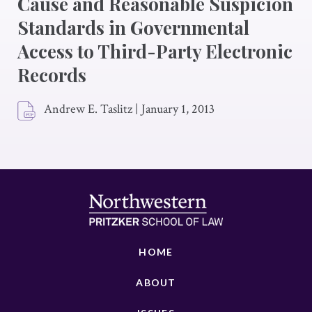
Cause and Reasonable Suspicion
Standards in Governmental
Access to Third-Party Electronic
Records
Andrew E. Taslitz
|
January 1, 2013
HOME
ABOUT