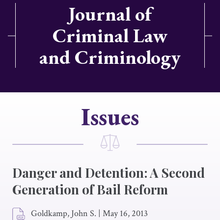
Journal of
Criminal Law
and Criminology
Issues
Danger and Detention: A Second
Generation of Bail Reform
Goldkamp, John S.
|
May 16, 2013