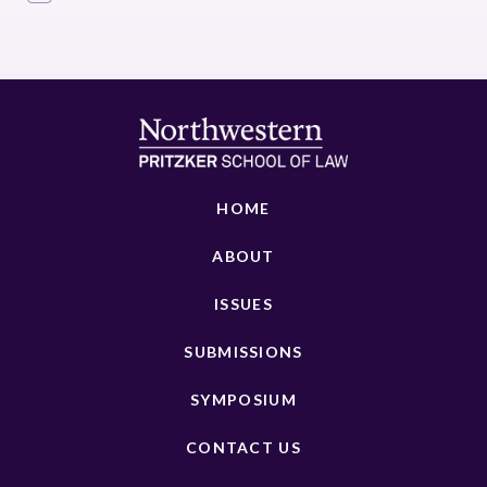
HOME
ABOUT
ISSUES
SUBMISSIONS
SYMPOSIUM
CONTACT US