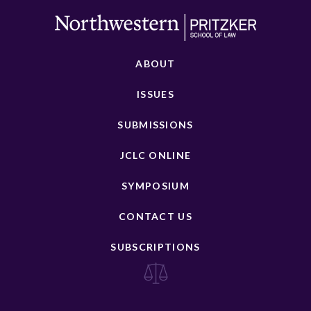
ABOUT
ISSUES
SUBMISSIONS
JCLC ONLINE
SYMPOSIUM
CONTACT US
SUBSCRIPTIONS