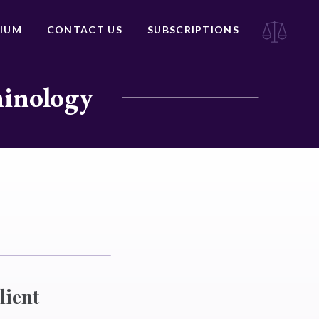
IUM
CONTACT US
SUBSCRIPTIONS
minology
lient