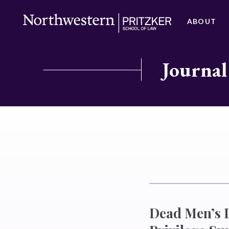
ABOUT
Journal
Dead Men’s L