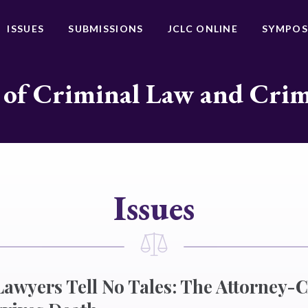
ISSUES
SUBMISSIONS
JCLC ONLINE
SYMPOS
 of Criminal Law and Cri
Issues
awyers Tell No Tales: The Attorney-C