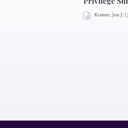
Privilege Su
Kramer, Jon J.
|