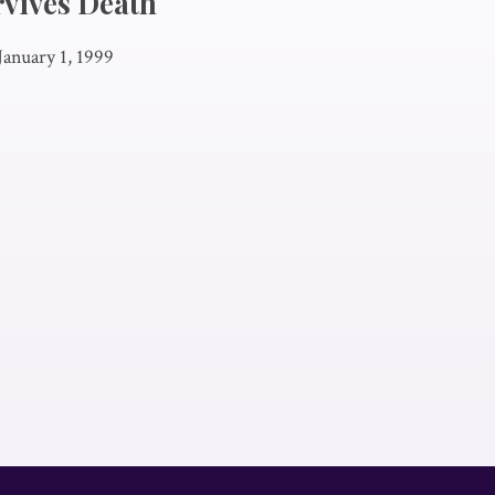
rvives Death
January 1, 1999