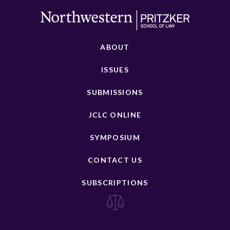
ABOUT
ISSUES
SUBMISSIONS
JCLC ONLINE
SYMPOSIUM
CONTACT US
SUBSCRIPTIONS