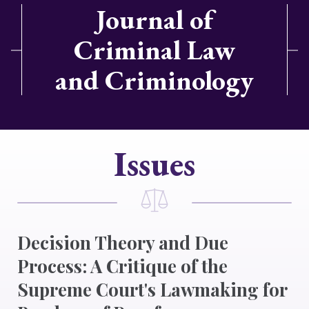
Journal of
Criminal Law
and Criminology
Issues
Decision Theory and Due
Process: A Critique of the
Supreme Court's Lawmaking for