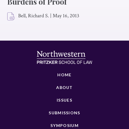
Burdens of Proof
Bell, Richard S.
|
May 16, 2013
HOME
ABOUT
ISSUES
SUBMISSIONS
SYMPOSIUM