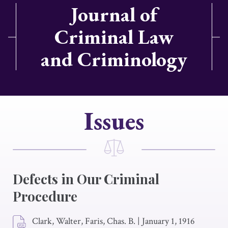
Journal of
Criminal Law
and Criminology
Issues
Defects in Our Criminal
Procedure
Clark, Walter, Faris, Chas. B.
|
January 1, 1916