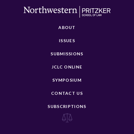
ABOUT
ISSUES
SUBMISSIONS
JCLC ONLINE
SYMPOSIUM
CONTACT US
SUBSCRIPTIONS