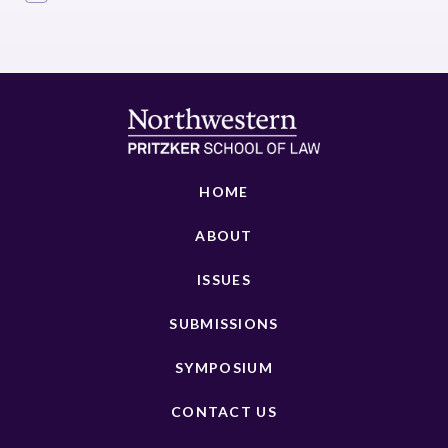
HOME
ABOUT
ISSUES
SUBMISSIONS
SYMPOSIUM
CONTACT US