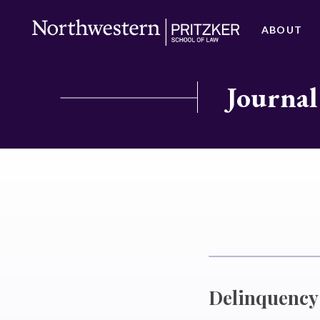
ABOUT
Journal
Delinquency