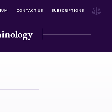
IUM
CONTACT US
SUBSCRIPTIONS
minology