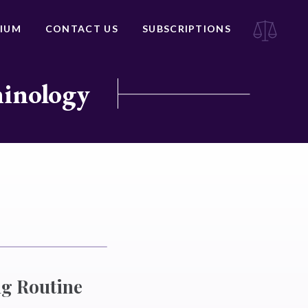
IUM
CONTACT US
SUBSCRIPTIONS
minology
g Routine