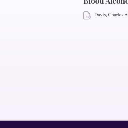
Blood Alcoho
Davis, Charles A