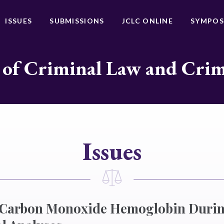
ISSUES
SUBMISSIONS
JCLC ONLINE
SYMPOS
 of Criminal Law and Cri
Issues
f Carbon Monoxide Hemoglobin Durin