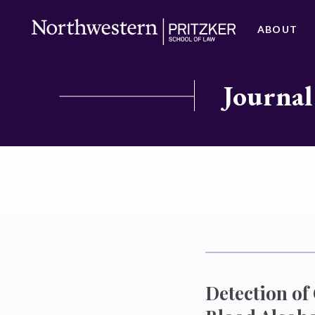
ABOUT
Journal
Detection o