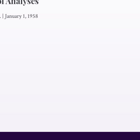
l Analyses
.
|
January 1, 1958