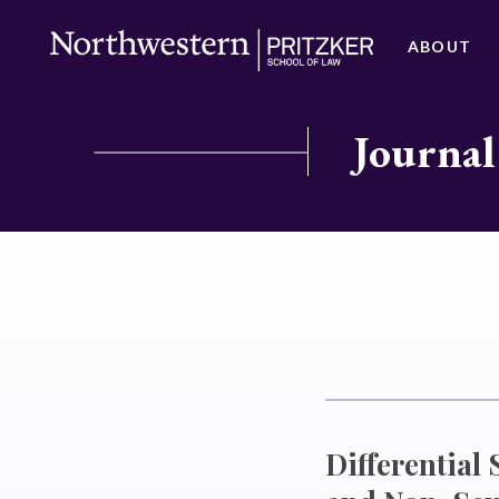
ABOUT
Journal
Differential