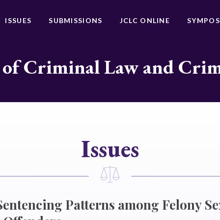
ISSUES
SUBMISSIONS
JCLC ONLINE
SYMPOS
 of Criminal Law and Cri
Issues
 Sentencing Patterns among Felony Se