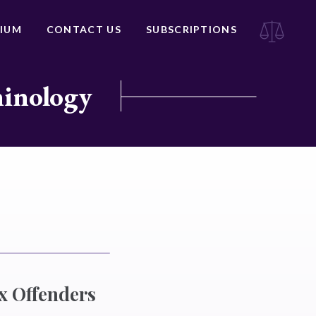
IUM
CONTACT US
SUBSCRIPTIONS
minology
x Offenders