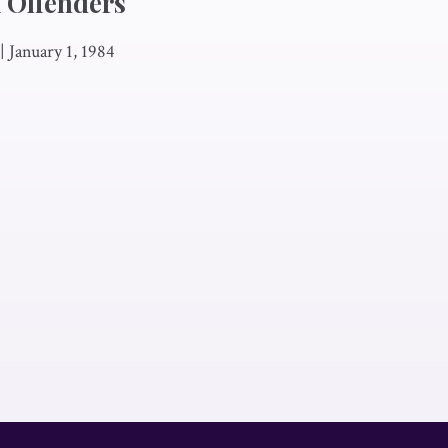
 Offenders
|
January 1, 1984