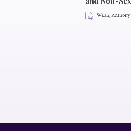
and Non-Sex
Walsh, Anthony