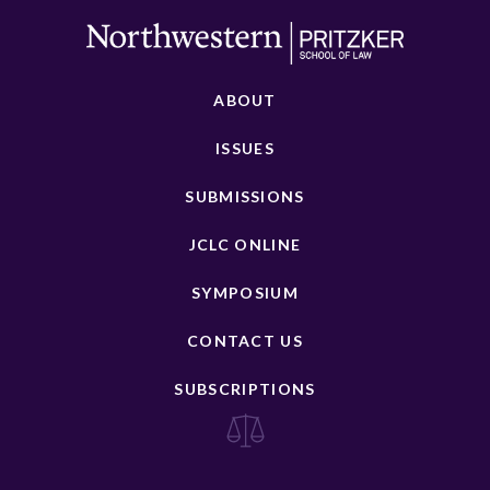
ABOUT
ISSUES
SUBMISSIONS
JCLC ONLINE
SYMPOSIUM
CONTACT US
SUBSCRIPTIONS