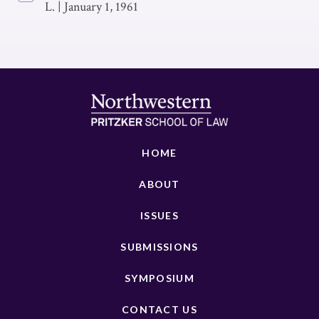
L.
|
January 1, 1961
HOME
ABOUT
ISSUES
SUBMISSIONS
SYMPOSIUM
CONTACT US