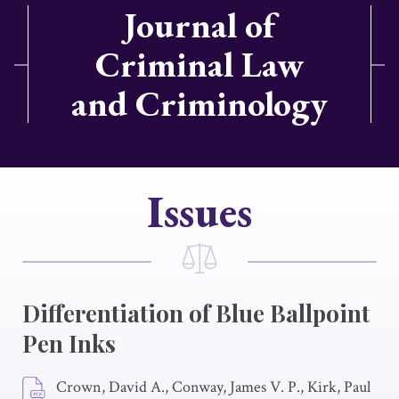
Journal of
Criminal Law
and Criminology
Issues
Differentiation of Blue Ballpoint
Pen Inks
Crown, David A., Conway, James V. P., Kirk, Paul