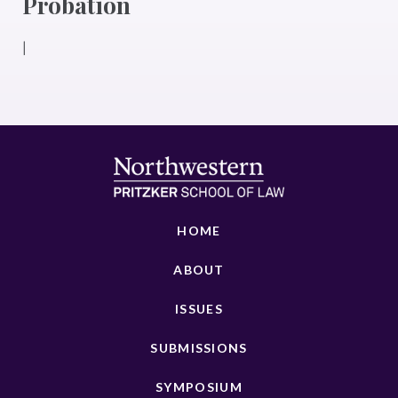
Probation
|
HOME
ABOUT
ISSUES
SUBMISSIONS
SYMPOSIUM