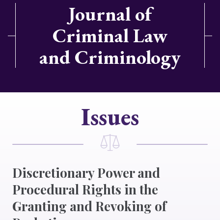
Journal of
Criminal Law
and Criminology
Issues
Discretionary Power and
Procedural Rights in the
Granting and Revoking of