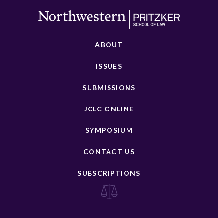
ABOUT
ISSUES
SUBMISSIONS
JCLC ONLINE
SYMPOSIUM
CONTACT US
SUBSCRIPTIONS