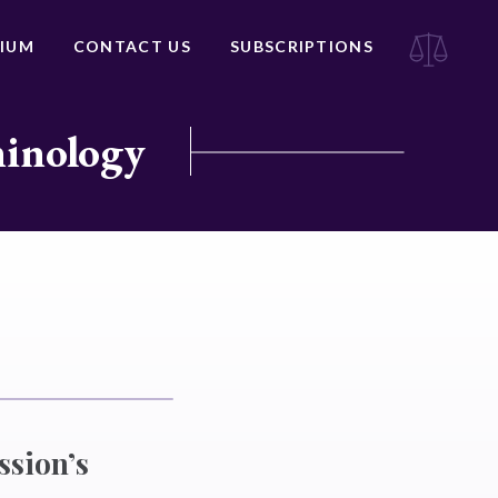
IUM
CONTACT US
SUBSCRIPTIONS
minology
ssion’s