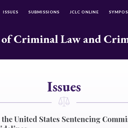
ISSUES
SUBMISSIONS
JCLC ONLINE
SYMPOS
 of Criminal Law and Cri
Issues
 the United States Sentencing Commi