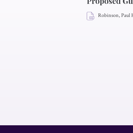
Proposed Gu
Robinson, Paul 