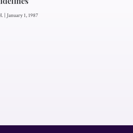
idelines
H.
|
January 1, 1987