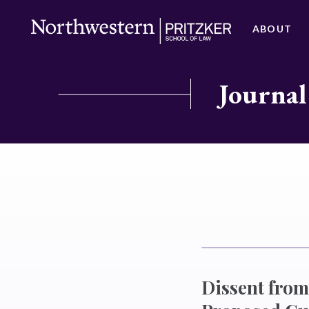
ABOUT
Journal
Dissent from