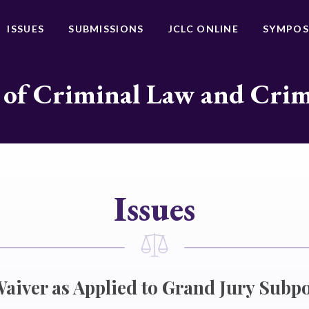
ISSUES
SUBMISSIONS
JCLC ONLINE
SYMPOS
 of Criminal Law and Cri
Issues
Waiver as Applied to Grand Jury Subp