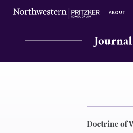
ABOUT
Journal
Doctrine of 