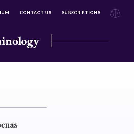
IUM
CONTACT US
SUBSCRIPTIONS
minology
oenas