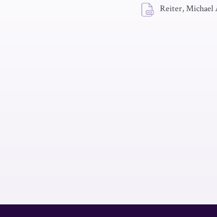
Reiter, Michael 