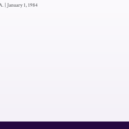
A.
|
January 1, 1984