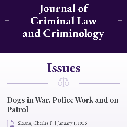
Journal of
Criminal Law
and Criminology
Issues
Dogs in War, Police Work and on
Patrol
Sloane, Charles F.
|
January 1, 1955