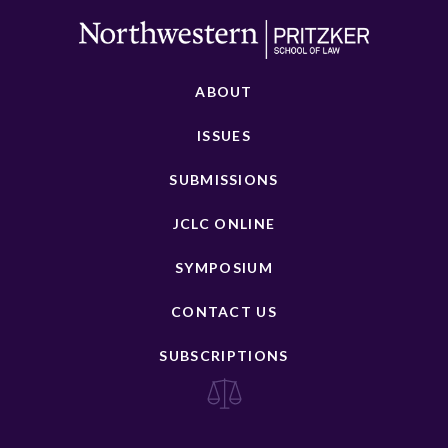
ABOUT
ISSUES
SUBMISSIONS
JCLC ONLINE
SYMPOSIUM
CONTACT US
SUBSCRIPTIONS