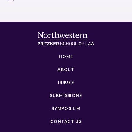
HOME
ABOUT
ISSUES
SUBMISSIONS
SYMPOSIUM
CONTACT US