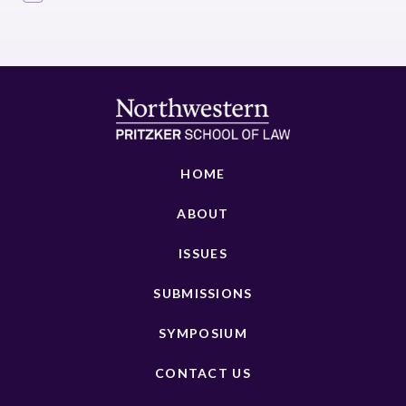
HOME
ABOUT
ISSUES
SUBMISSIONS
SYMPOSIUM
CONTACT US