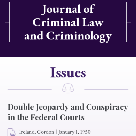
Journal of
Criminal Law
and Criminology
Issues
Double Jeopardy and Conspiracy
in the Federal Courts
Ireland, Gordon
|
January 1, 1950