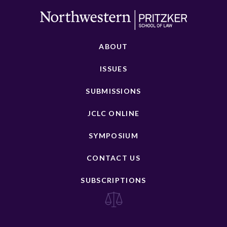
ABOUT
ISSUES
SUBMISSIONS
JCLC ONLINE
SYMPOSIUM
CONTACT US
SUBSCRIPTIONS