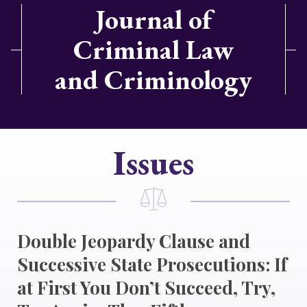
Journal of
Criminal Law
and Criminology
Issues
Double Jeopardy Clause and
Successive State Prosecutions: If
at First You Don’t Succeed, Try,