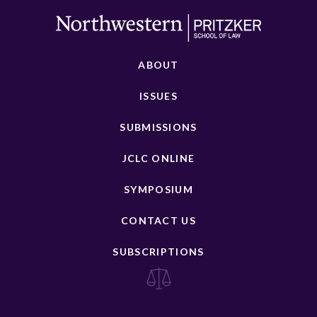
ABOUT
ISSUES
SUBMISSIONS
JCLC ONLINE
SYMPOSIUM
CONTACT US
SUBSCRIPTIONS