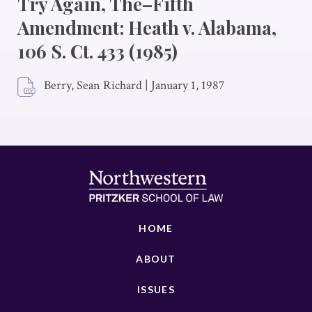
Try Again, The–Fifth
Amendment: Heath v. Alabama,
106 S. Ct. 433 (1985)
Berry, Sean Richard
|
January 1, 1987
HOME
ABOUT
ISSUES