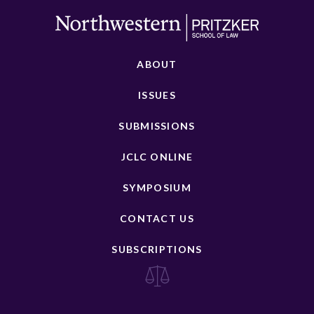
ABOUT
ISSUES
SUBMISSIONS
JCLC ONLINE
SYMPOSIUM
CONTACT US
SUBSCRIPTIONS