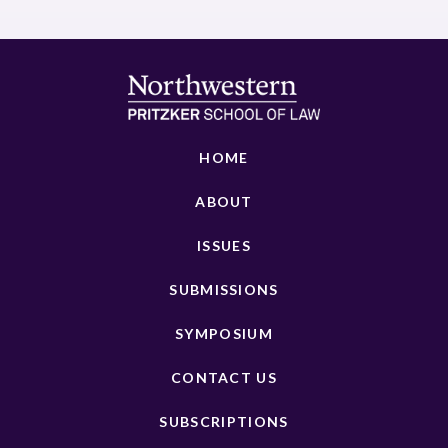
HOME
ABOUT
ISSUES
SUBMISSIONS
SYMPOSIUM
CONTACT US
SUBSCRIPTIONS