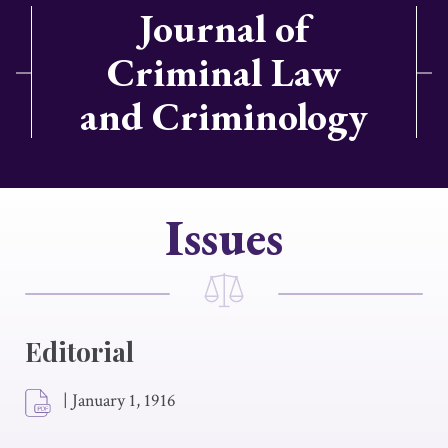
Journal of
Criminal Law
and Criminology
Issues
Editorial
|
January 1, 1916