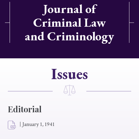
Journal of
Criminal Law
and Criminology
Issues
Editorial
|
January 1, 1941