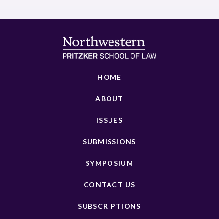
HOME
ABOUT
ISSUES
SUBMISSIONS
SYMPOSIUM
CONTACT US
SUBSCRIPTIONS