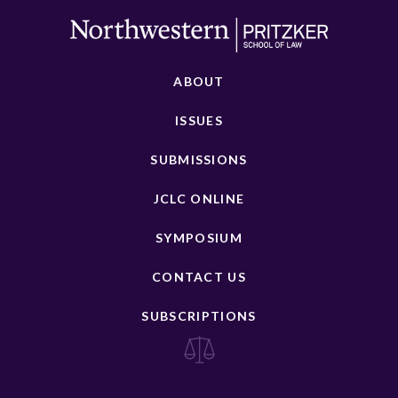
ABOUT
ISSUES
SUBMISSIONS
JCLC ONLINE
SYMPOSIUM
CONTACT US
SUBSCRIPTIONS