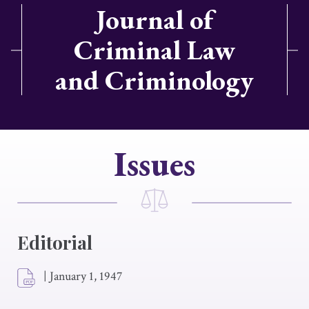
Journal of
Criminal Law
and Criminology
Issues
Editorial
|
January 1, 1947