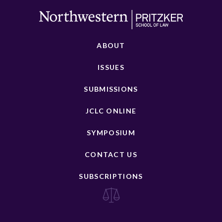
ABOUT
ISSUES
SUBMISSIONS
JCLC ONLINE
SYMPOSIUM
CONTACT US
SUBSCRIPTIONS