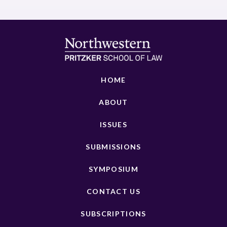
HOME
ABOUT
ISSUES
SUBMISSIONS
SYMPOSIUM
CONTACT US
SUBSCRIPTIONS