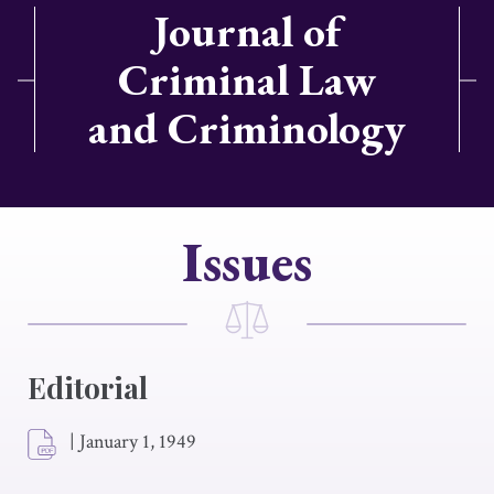
Journal of
Criminal Law
and Criminology
Issues
Editorial
|
January 1, 1949