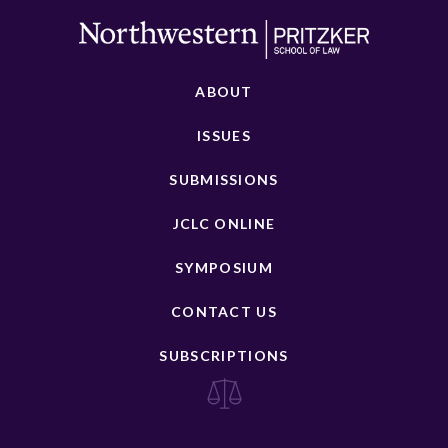
ABOUT
ISSUES
SUBMISSIONS
JCLC ONLINE
SYMPOSIUM
CONTACT US
SUBSCRIPTIONS