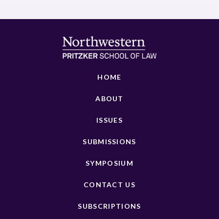
HOME
ABOUT
ISSUES
SUBMISSIONS
SYMPOSIUM
CONTACT US
SUBSCRIPTIONS