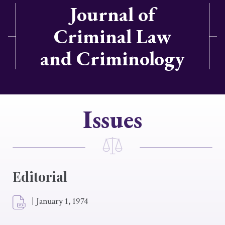
Journal of
Criminal Law
and Criminology
Issues
Editorial
|
January 1, 1974