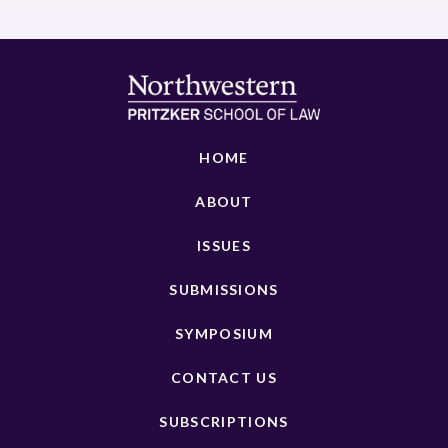
HOME
ABOUT
ISSUES
SUBMISSIONS
SYMPOSIUM
CONTACT US
SUBSCRIPTIONS