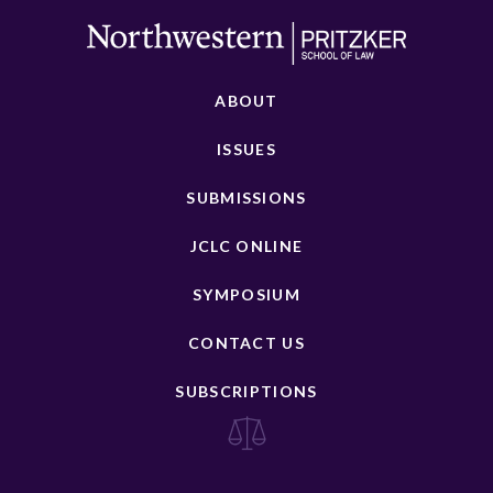
ABOUT
ISSUES
SUBMISSIONS
JCLC ONLINE
SYMPOSIUM
CONTACT US
SUBSCRIPTIONS