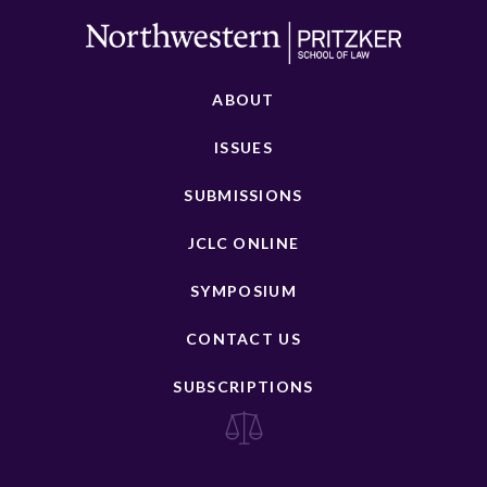
ABOUT
ISSUES
SUBMISSIONS
JCLC ONLINE
SYMPOSIUM
CONTACT US
SUBSCRIPTIONS