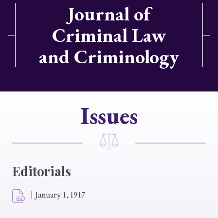
Journal of
Criminal Law
and Criminology
Issues
Editorials
|
January 1, 1917