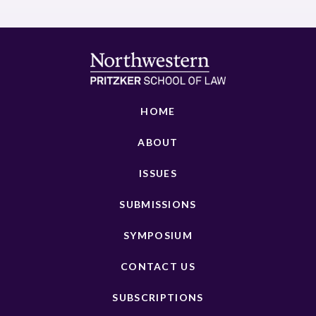
HOME
ABOUT
ISSUES
SUBMISSIONS
SYMPOSIUM
CONTACT US
SUBSCRIPTIONS