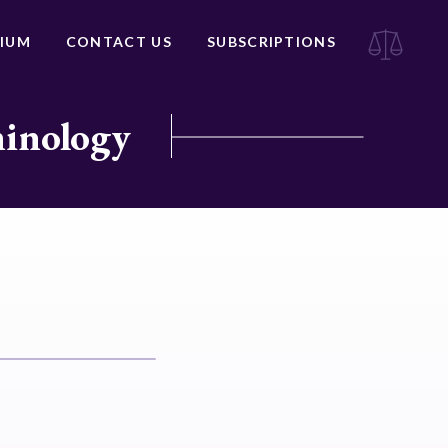
IUM
CONTACT US
SUBSCRIPTIONS
minology