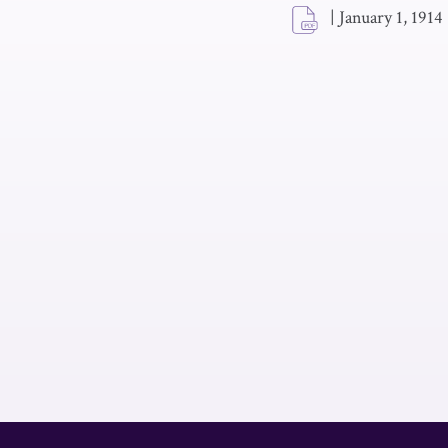
|
January 1, 1914