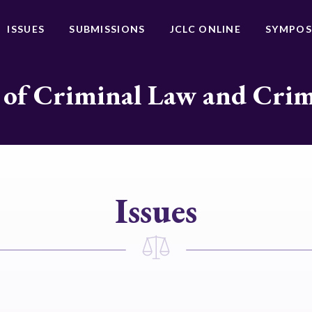
ISSUES
SUBMISSIONS
JCLC ONLINE
SYMPOS
 of Criminal Law and Cri
Issues