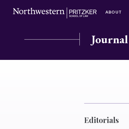
ABOUT
Journal
Editorials