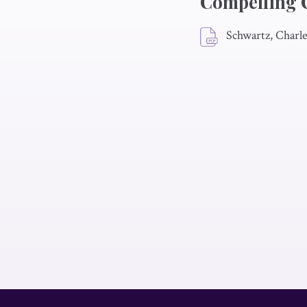
Compelling 
Schwartz, Charl