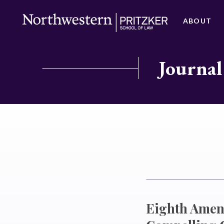
ABOUT
Journal
Eighth Amend