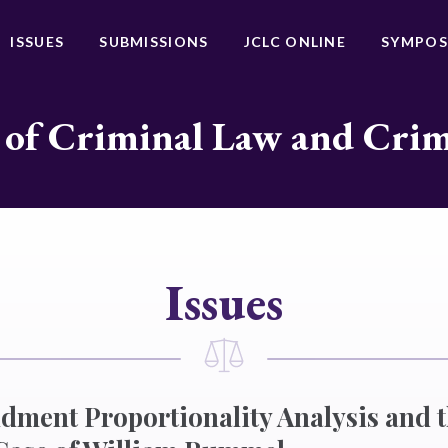
ISSUES
SUBMISSIONS
JCLC ONLINE
SYMPOS
 of Criminal Law and Cri
Issues
ment Proportionality Analysis and 