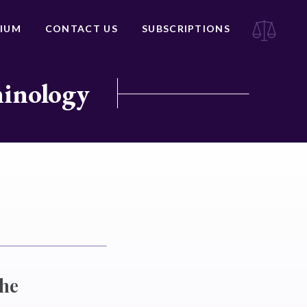
IUM
CONTACT US
SUBSCRIPTIONS
minology
the