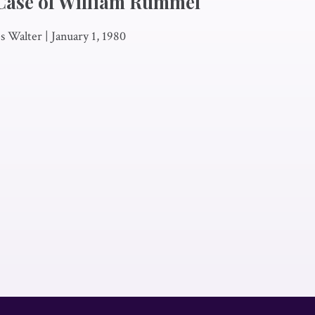
Case of William Rummel
es Walter
|
January 1, 1980