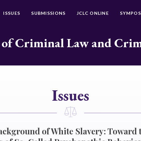
ISSUES
SUBMISSIONS
JCLC ONLINE
SYMPOS
 of Criminal Law and Cri
Issues
ckground of White Slavery: Toward 