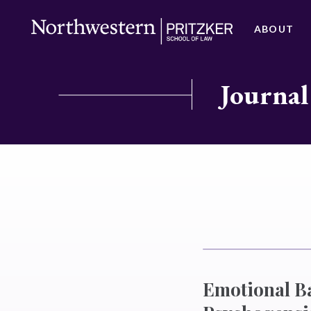
ABOUT
Journal
Emotional Ba