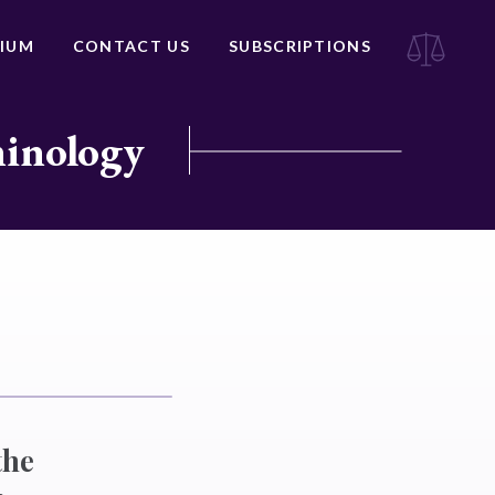
IUM
CONTACT US
SUBSCRIPTIONS
minology
the