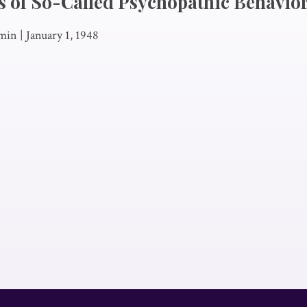
 of So-Called Psychopathic Behavio
min
|
January 1, 1948