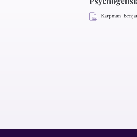
Psychogensis
Karpman, Benja